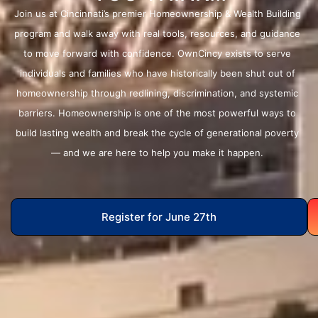
Join us at Cincinnati’s premier Homeownership & Wealth Building
program and walk away with real tools, resources, and guidance
to move forward with confidence. OwnCincy exists to serve
individuals and families who have historically been shut out of
homeownership through redlining, discrimination, and systemic
barriers. Homeownership is one of the most powerful ways to
build lasting wealth and break the cycle of generational poverty
— and we are here to help you make it happen.
Register for June 27th