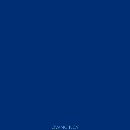
OWNCINCY