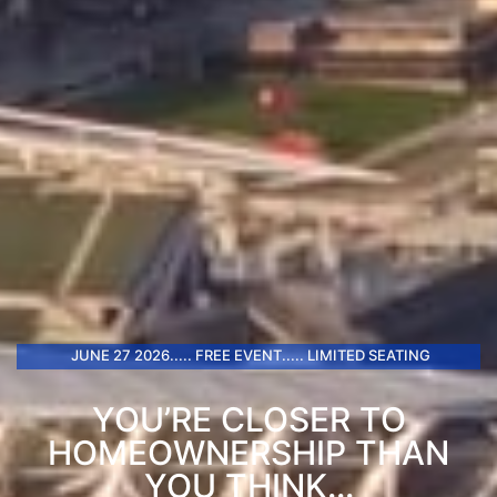
JUNE 27 2026..... FREE EVENT..... LIMITED SEATING
YOU’RE CLOSER TO
HOMEOWNERSHIP THAN
YOU THINK...