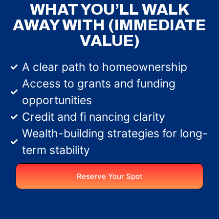
WHAT YOU’LL WALK
AWAY WITH (IMMEDIATE
VALUE)
A clear path to homeownership
Access to grants and funding
opportunities
Credit and fi nancing clarity
Wealth-building strategies for long-
term stability
Reserve Your Spot