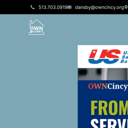
513.703.0919
dansby@owncincy.org