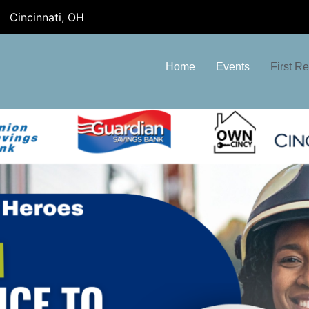
Cincinnati, OH
Home
Events
First R