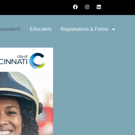
esponderS
Educators
Registrations & Forms