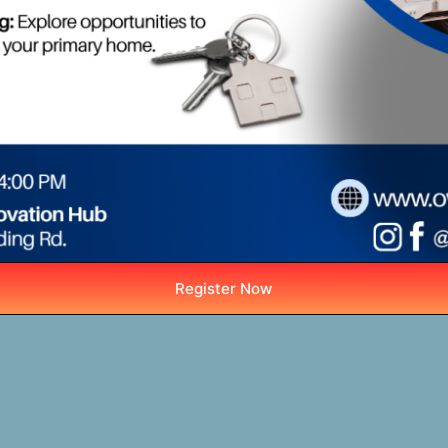
Register Now