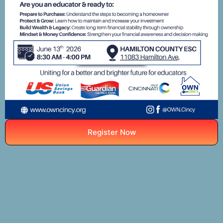
Register Now