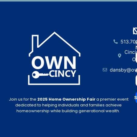
513.70
Cinci
O
dansby@ow
S
Join us for the
2025 Home Ownership Fair
a premier event
dedicated to helping individuals and families achieve
homeownership while building generational wealth.