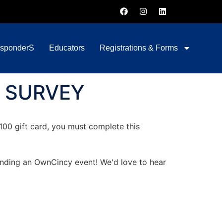
esponderS
Educators
Registrations & Forms
 SURVEY
$100 gift card, you must complete this
tending an OwnCincy event! We'd love to hear