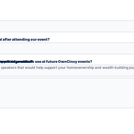
l after attending our event?
Please provide the following information
y event?
 home?
me purchase?
-approval process?
 OwnCincy events?
s would you like to see at future OwnCincy events?
r speakers that would help support your homeownership and wealth building jou