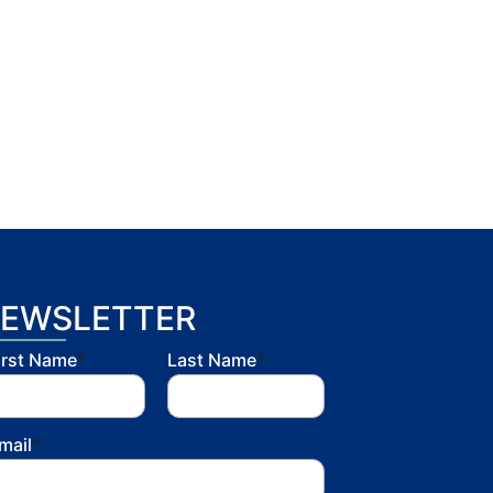
EWSLETTER
irst Name
*
Last Name
*
mail
*