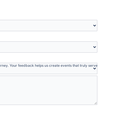
:
rney. Your feedback helps us create events that truly serve