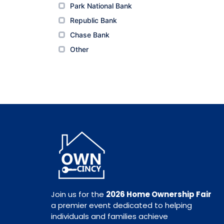
Park National Bank
Park National Bank
Republic Bank
Republic Bank
Chase Bank
Chase Bank
Other
Other
Join us for the
2026 Home Ownership Fair
a premier event dedicated to helping
individuals and families achieve