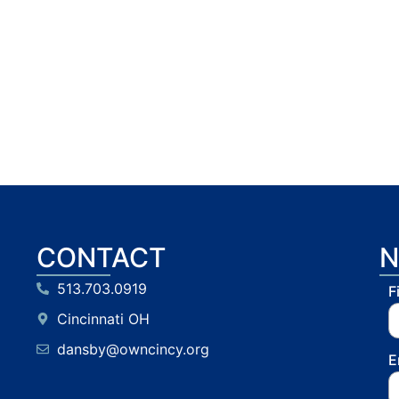
CONTACT
N
513.703.0919
F
Cincinnati OH
dansby@owncincy.org
E