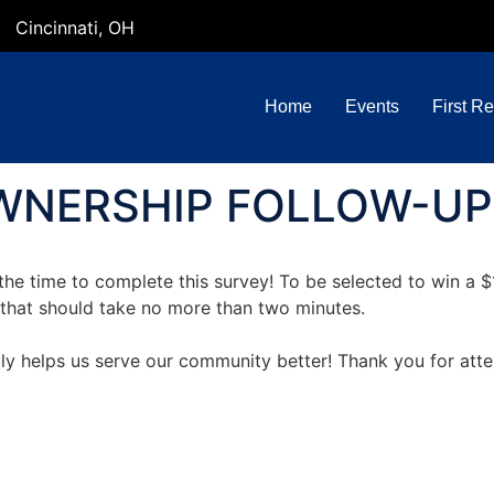
Cincinnati, OH
Home
Events
First R
NERSHIP FOLLOW-UP
the time to complete this survey! To be selected to win a 
vey that should take no more than two minutes.
uly helps us serve our community better! Thank you for at