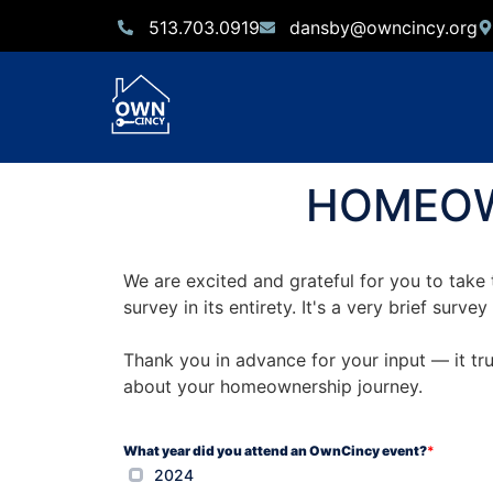
513.703.0919
dansby@owncincy.org
HOMEOW
We are excited and grateful for you to take 
survey in its entirety. It's a very brief sur
Thank you in advance for your input — it tr
about your homeownership journey.
What year did you attend an OwnCincy event?
*
2024