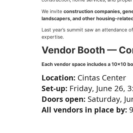
We invite
construction companies, gener
landscapers, and other housing-related
Last year’s summit saw an attendance of
expertise.
Vendor Booth — Co
Each vendor space includes a 10×10 boot
Cintas Center
Location:
Friday, June 26, 
Set-up:
Saturday, Ju
Doors open:
9
All vendors in place by: