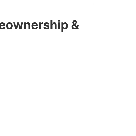
meownership &