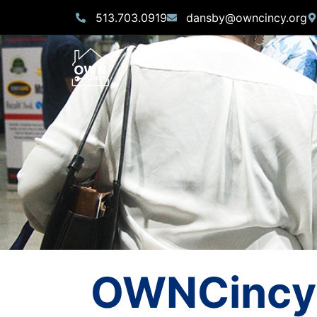
513.703.0919
dansby@owncincy.org
OWNCincy 