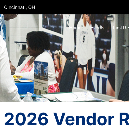
Cincinnati, OH
Home
Events
First R
2026 Vendor Re