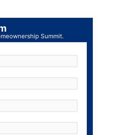
rm
 Homeownership Summit.