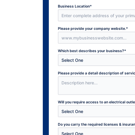
Business Location
*
Please provide your company website.
*
Which best describes your business?
*
Please provide a detail description of serv
Will you require access to an electrical outl
Do you carry the required licenses & insura