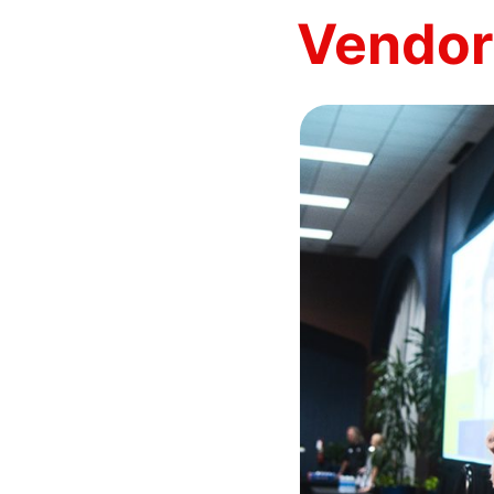
Vendor