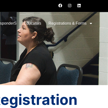
esponderS
Educators
Registrations & Forms
gistration