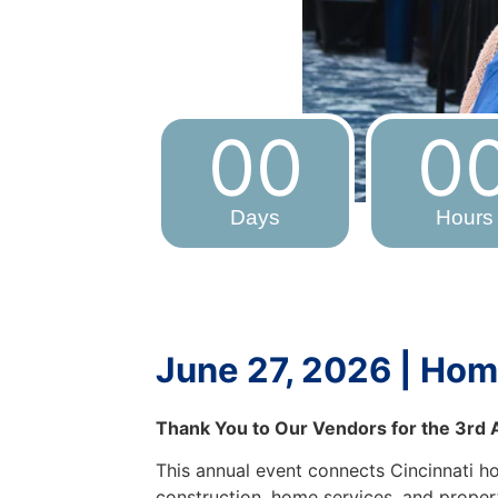
00
0
Days
Hours
June 27, 2026 | Hom
Thank You to Our Vendors for the 3rd
This annual event connects Cincinnati 
construction, home services, and propert