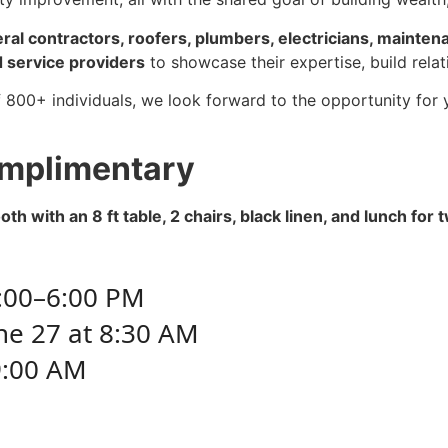
al contractors, roofers, plumbers, electricians, mainten
 service providers
to showcase their expertise, build rela
 800+ individuals, we look forward to the opportunity for
mplimentary
h with an 8 ft table, 2 chairs, black linen, and lunch for 
3:00–6:00 PM
ne 27 at 8:30 AM
:00 AM