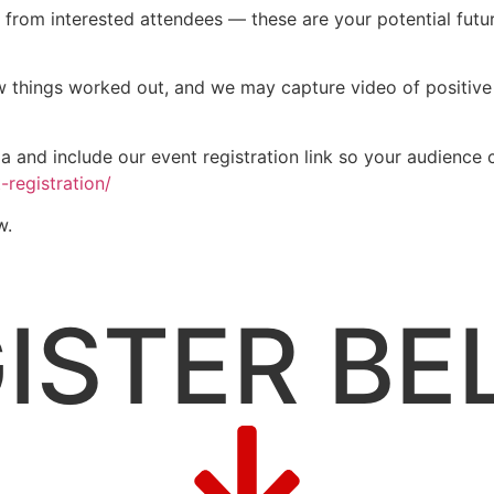
 from interested attendees — these are your potential fut
ow things worked out, and we may capture video of positive
 and include our event registration link so your audience c
-registration/
w.
ISTER B