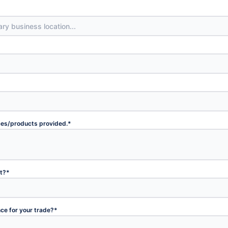
ices/products provided.
*
et?
*
nce for your trade?
*