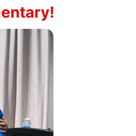
entary!