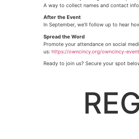
A way to collect names and contact info
After the Event
In September, we’ll follow up to hear h
Spread the Word
Promote your attendance on social media
us:
https://owncincy.org/owncincy-
event
Ready to join us? Secure your spot belo
REG