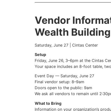
Vendor Informa
Wealth Building
Saturday, June 27 | Cintas Center
Setup
Friday, June 26, 3–6pm at the Cintas Ce
Your space includes an 8-foot table, two
Event Day — Saturday, June 27
Final vendor setup: 8–9am
Doors open to the public: 9am
We ask all vendors to remain until 2:30
What to Bring
Information on your organization’s prod