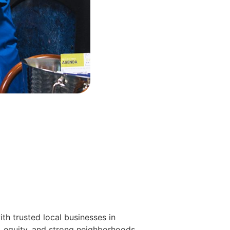
h trusted local businesses in
, equity, and strong neighborhoods.