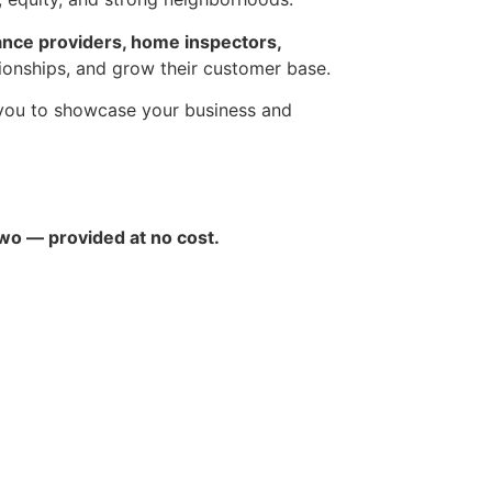
ance providers, home inspectors,
tionships, and grow their customer base.
 you to showcase your business and
two — provided at no cost.