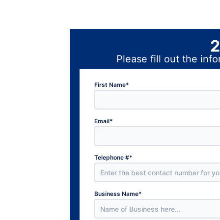
2
Please fill out the i
First Name
*
Email
*
Telephone #
*
Business Name
*