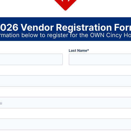
026 Vendor Registration Fo
nformation below to register for the OWN Cincy
Last Name
*