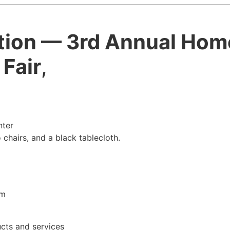
tion — 3rd Annual Ho
 Fair
,
nter
 chairs, and a black tablecloth.
pm
ucts and services