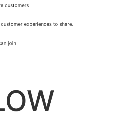
ure customers
 customer experiences to share.
an join
ELOW