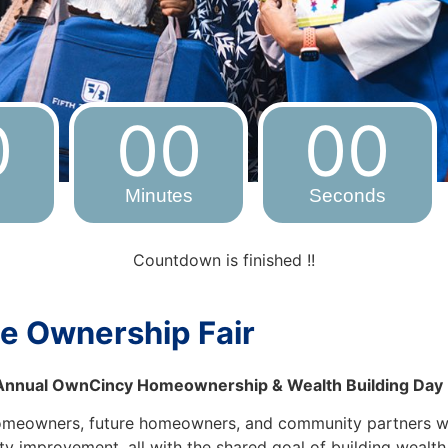
0
00
00
Minutes
Seconds
Countdown is finished !!
e Ownership Fair
 Annual OwnCincy Homeownership & Wealth Building Day
homeowners, future homeowners, and community partners wit
y improvement, all with the shared goal of building wealth