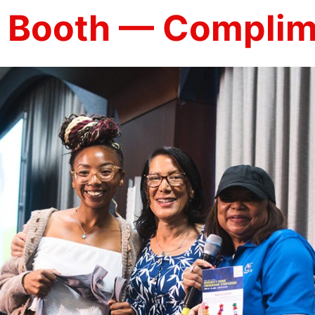
 Booth — Complim