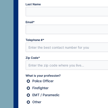
Last Name
Email
*
Telephone #
*
Zip Code
*
What is your profession?
Police Officer
Firefighter
EMT / Paramedic
Other