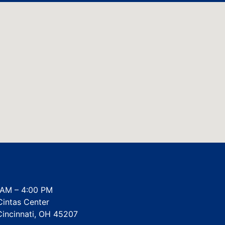
AM – 4:00 PM
intas Center
Cincinnati, OH 45207