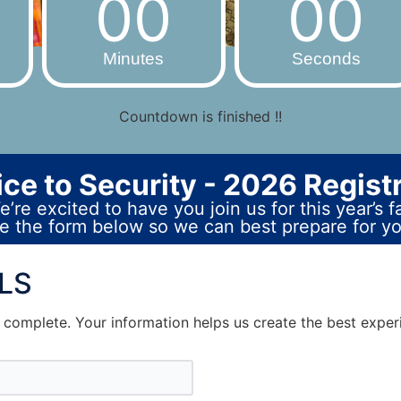
00
00
Minutes
Seconds
Countdown is finished !!
ce to Security - 2026 Regist
’re excited to have you join us for this year’s fa
 the form below so we can best prepare for you
ALS
o complete. Your information helps us create the best exper