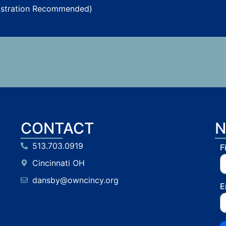
istration Recommended)
CONTACT
N
513.703.0919
F
Cincinnati OH
dansby@owncincy.org
E