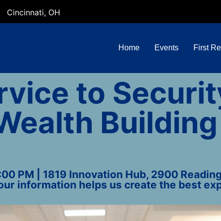
Cincinnati, OH
Home
Events
First R
vice to Securit
Wealth Building
4:00 PM | 1819 Innovation Hub, 2900 Reading 
our information helps us create the best exp