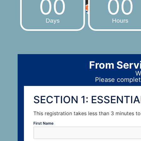
00
00
Days
Hours
From Servi
We
Please complete
SECTION 1: ESSENTI
This registration takes less than 3 minutes t
First Name