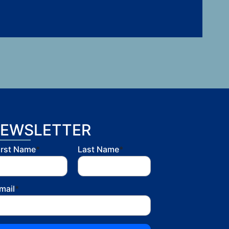
EWSLETTER
irst Name
*
Last Name
*
mail
*