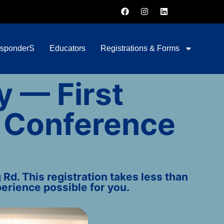
esponderS
Educators
Registrations & Forms
y — First
 Conference
Rd. This registration takes less than
erience possible for you.