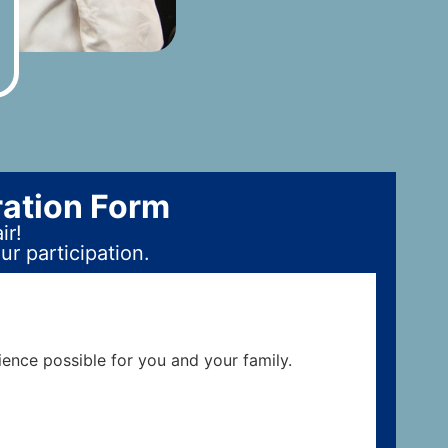
ration Form
ir!
r participation.
ience possible for you and your family.