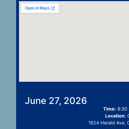
June 27, 2026
Time:
8:30 
Location:
C
1624 Herald Ave, 