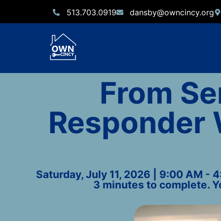
513.703.0919
dansby@owncincy.org
From Ser
Responder 
Saturday, July 11, 2026 | 9:00 AM - 
3 minutes to complete. Y