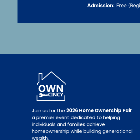
Admission:
Free (Reg
Join us for the
2026 Home Ownership Fair
a premier event dedicated to helping
individuals and families achieve
homeownership while building generational
wealth.